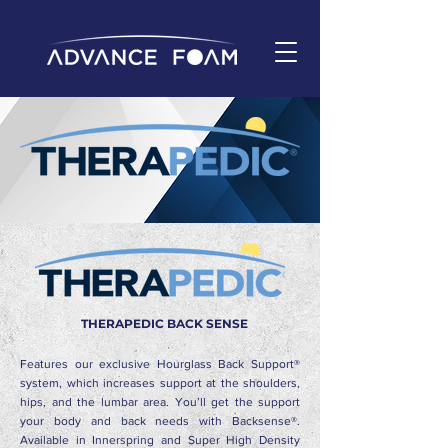
THERAPEDIC BACK SENSE
Features our exclusive Hourglass Back Support®
system, which increases support at the shoulders,
hips, and the lumbar area. You’ll get the support
your body and back needs with Backsense®.
Available in Innerspring and Super High Density