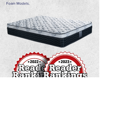
Foam Models.
Address :
Orange Grove Estate Tacarigua, W. Trinidad &
Tobago
Contact :