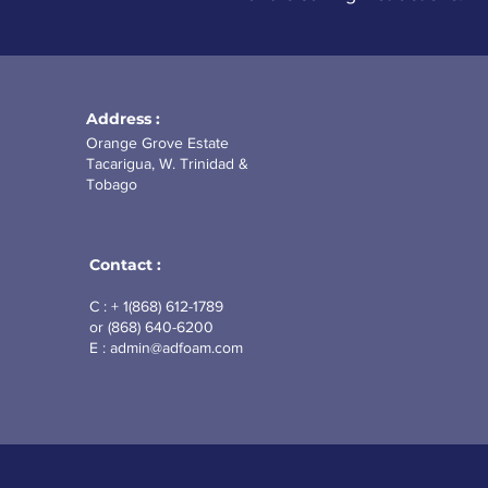
Address :
Orange Grove Estate
Tacarigua, W. Trinidad &
Tobago
Contact :
C : + 1(868) 612-1789
or (868)
640-6200
E :
admin@adfoam.com