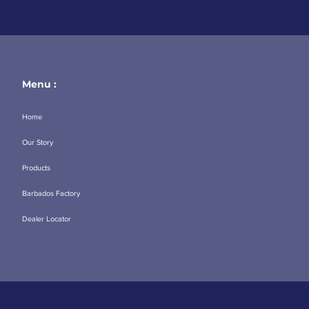
Menu :
Home
Our Story
Products
Barbados Factory
Dealer Locator