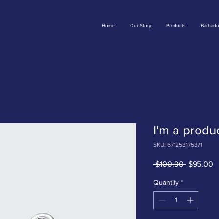
Home
Our Story
Products
Barbado
I'm a produ
SKU: 671253175371
Regular
S
 $100.00 
$95.00
Price
P
Quantity
*