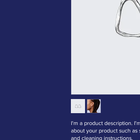
I'm a product description. I'
about your product such as si
and cleaning instructions.