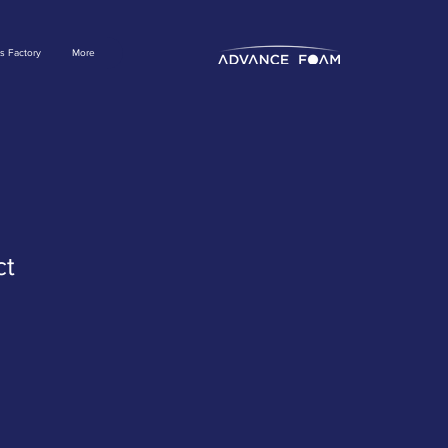
s Factory
More
ct
ale
rice