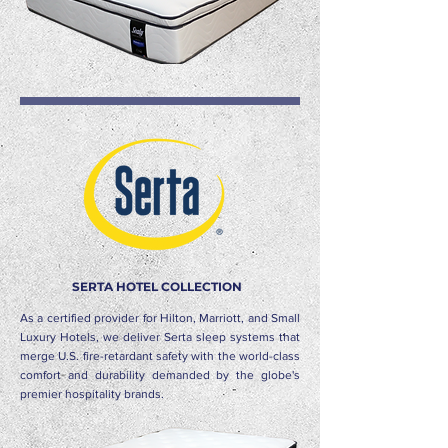
SERTA HOTEL COLLECTION
As a certified provider for Hilton, Marriott, and Small
Luxury Hotels, we deliver Serta sleep systems that
merge U.S. fire-retardant safety with the world-class
comfort and durability demanded by the globe's
premier hospitality brands.