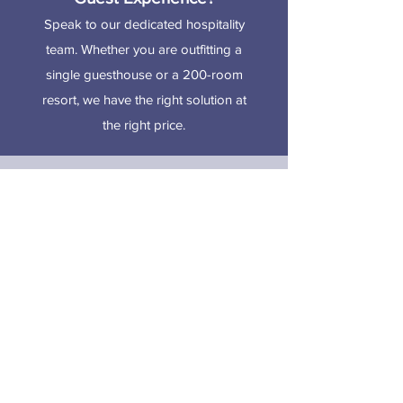
Speak to our dedicated hospitality
team. Whether you are outfitting a
single guesthouse or a 200-room
resort, we have the right solution at
the right price.
CONTACT US
Showroom:
Orange Grove Estate,
Tacarigua, Trinidad and Tobago
Phone:
+1(868)-640-6595
Email:
serta@adfoam.com
/
sealy@adfoam.com