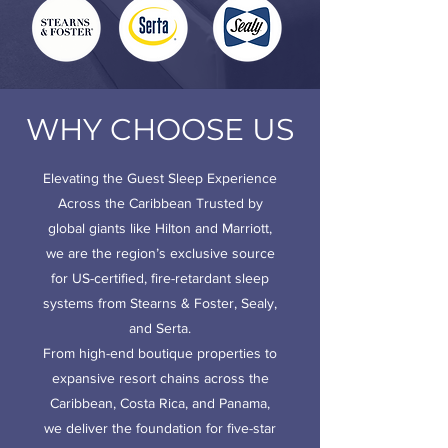
WHY CHOOSE US
Elevating the Guest Sleep Experience
Across the Caribbean
Trusted by
global giants like Hilton and Marriott,
we are the region’s exclusive source
for US-certified, fire-retardant sleep
systems from Stearns & Foster, Sealy,
and Serta.
From high-end boutique properties to
expansive resort chains across the
Caribbean, Costa Rica, and Panama,
we deliver the foundation for five-star