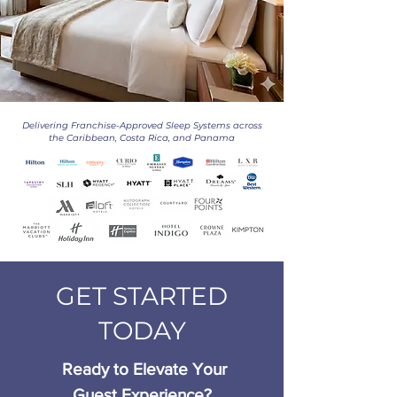
Delivering Franchise-Approved Sleep Systems across
the Caribbean, Costa Rica, and Panama
GET STARTED
TODAY
Ready to Elevate Your
Guest Experience?