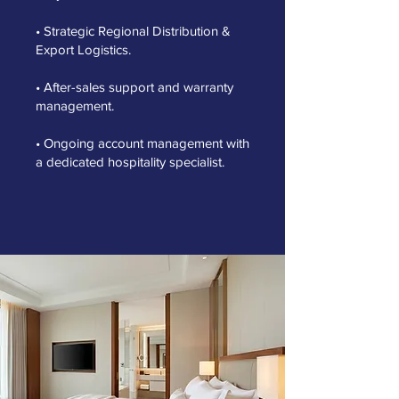
• Strategic Regional Distribution &
Export Logistics.
• After-sales support and warranty
management.
• Ongoing account management with
a dedicated hospitality specialist.