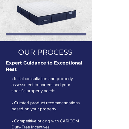
OUR PROCESS
Expert Guidance to Exceptional
Rest
• Initial consultation and property
assessment to understand your
specific property needs.
• Curated product recommendations
based on your property.
• Competitive pricing with CARICOM
Duty-Free Incentives.