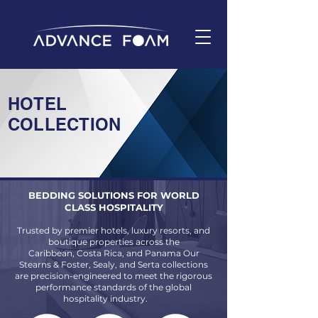
HOTEL
COLLECTION
BEDDING SOLUTIONS FOR WORLD
CLASS HOSPITALITY
Trusted by premier hotels, luxury resorts, and
boutique properties across the
Caribbean, Costa Rica, and Panama Our
Stearns & Foster, Sealy, and Serta collections
are precision-engineered to meet the rigorous
performance standards of the global
hospitality industry.