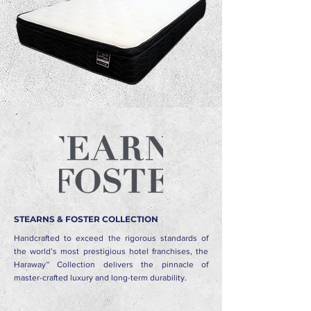
STEARNS & FOSTER COLLECTION
Handcrafted to exceed the rigorous standards of
the world’s most prestigious hotel franchises, the
Haraway™ Collection delivers the pinnacle of
master-crafted luxury and long-term durability.