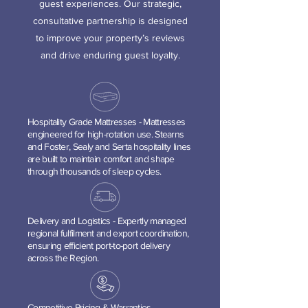
guest experiences. Our strategic,
consultative partnership is designed
to improve your property’s reviews
and drive enduring guest loyalty.
Hospitality Grade Mattresses - Mattresses
engineered for high-rotation use. Stearns
and Foster, Sealy and Serta hospitality lines
are built to maintain comfort and shape
through thousands of sleep cycles.
Delivery and Logist
ics - Expertly managed
regional fulfilment and export coordination,
ensuring efficient port-to-port delivery
across the Region.
Competitive Pricing & Warranties -