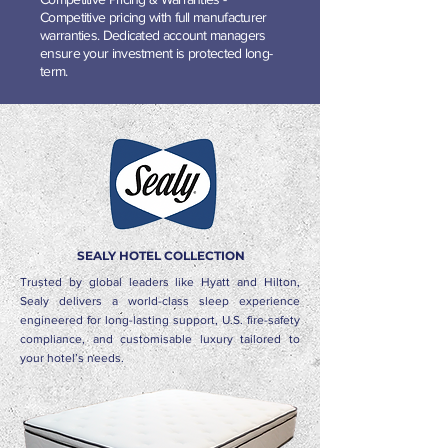
Competitive pricing with full manufacturer
warranties. Dedicated account managers
ensure your investment is protected long-
term.
SEALY HOTEL
COLLECTION
Trusted by global leaders like Hyatt and Hilton,
Sealy delivers a world-class sleep experience
engineered for long-lasting support, U.S. fire-safety
compliance, and customisable luxury tailored to
your hotel’s needs.